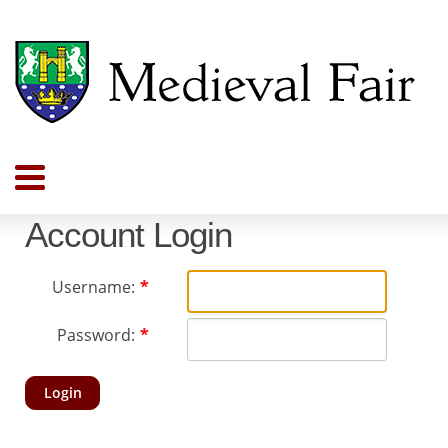
Account Login
Username:
Password:
Login