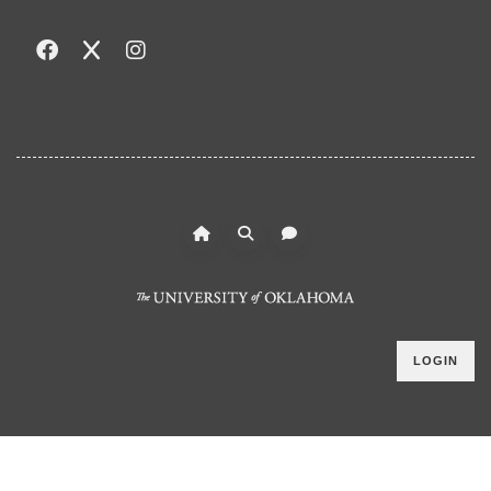
LOGIN