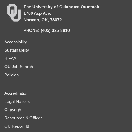
The University of Oklahoma Outreach
1700 Asp Ave.
Norman, OK, 73072
PHONE: (405) 325-8610
Accessibility
Sustainability
HIPAA
OU Job Search
Policies
Accreditation
Legal Notices
Copyright
Resources & Offices
OU Report It!