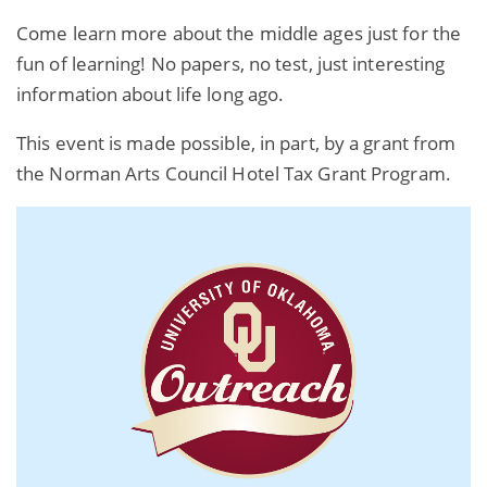
Come learn more about the middle ages just for the
fun of learning! No papers, no test, just interesting
information about life long ago.
This event is made possible, in part, by a grant from
the Norman Arts Council Hotel Tax Grant Program.