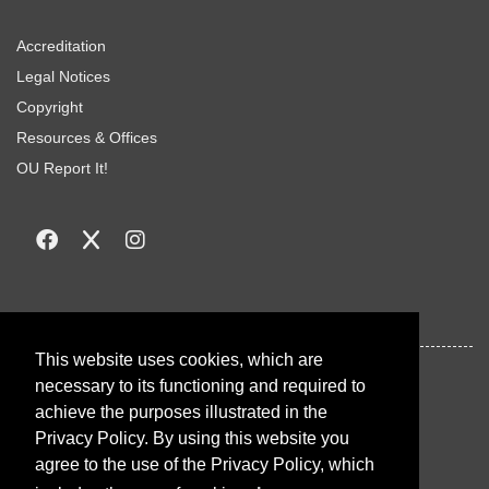
Accreditation
Legal Notices
Copyright
Resources & Offices
OU Report It!
This website uses cookies, which are
necessary to its functioning and required to
achieve the purposes illustrated in the
Privacy Policy. By using this website you
agree to the use of the Privacy Policy, which