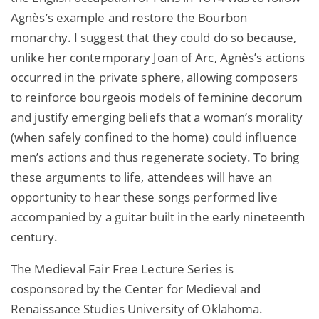
Agnès’s example and restore the Bourbon
monarchy. I suggest that they could do so because,
unlike her contemporary Joan of Arc, Agnès’s actions
occurred in the private sphere, allowing composers
to reinforce bourgeois models of feminine decorum
and justify emerging beliefs that a woman’s morality
(when safely confined to the home) could influence
men’s actions and thus regenerate society. To bring
these arguments to life, attendees will have an
opportunity to hear these songs performed live
accompanied by a guitar built in the early nineteenth
century.
The Medieval Fair Free Lecture Series is
cosponsored by the Center for Medieval and
Renaissance Studies University of Oklahoma.