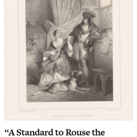
“A Standard to Rouse the