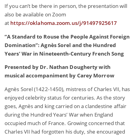
If you can’t be there in person, the presentation will
also be available on Zoom
at
https://oklahoma.zoom.us/j/91497925617
“A Standard to Rouse the People Against Foreign
Domination”: Agnès Sorel and the Hundred
Years’ War in Nineteenth-Century French Song
Presented by Dr. Nathan Dougherty with
musical accompaniment by Carey Morrow
Agnès Sorel (1422-1450), mistress of Charles VII, has
enjoyed celebrity status for centuries. As the story
goes, Agnès and king carried on a clandestine affair
during the Hundred Years’ War when England
occupied much of France. Growing concerned that
Charles VII had forgotten his duty, she encouraged