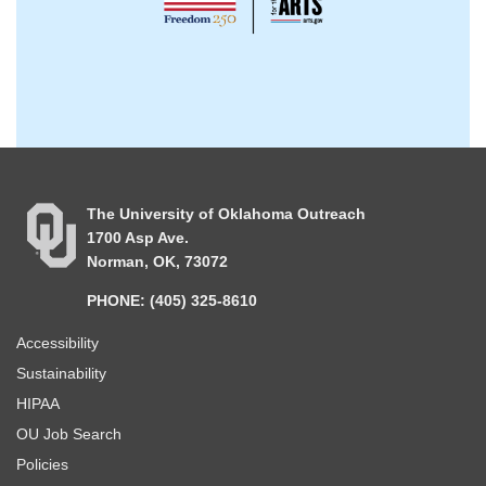
The University of Oklahoma Outreach
1700 Asp Ave.
Norman, OK, 73072
PHONE: (405) 325-8610
Accessibility
Sustainability
HIPAA
OU Job Search
Policies