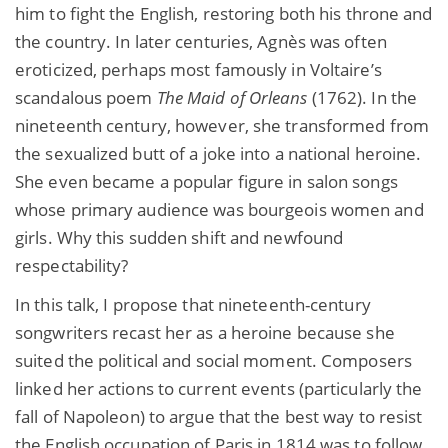
him to fight the English, restoring both his throne and
the country. In later centuries, Agnès was often
eroticized, perhaps most famously in Voltaire’s
scandalous poem
The Maid of Orleans
(1762). In the
nineteenth century, however, she transformed from
the sexualized butt of a joke into a national heroine.
She even became a popular figure in salon songs
whose primary audience was bourgeois women and
girls. Why this sudden shift and newfound
respectability?
In this talk, I propose that nineteenth-century
songwriters recast her
as a heroine because she
suited the political and social moment. Composers
linked her actions to current events (particularly the
fall of Napoleon) to argue that the best way to resist
the English occupation of Paris in 1814 was to follow