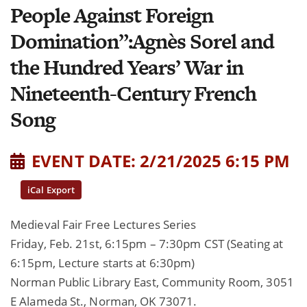
People Against Foreign
Domination”:Agnès Sorel and
the Hundred Years’ War in
Nineteenth-Century French
Song
EVENT DATE: 2/21/2025 6:15 PM
iCal Export
Medieval Fair Free Lectures Series
Friday, Feb. 21st, 6:15pm – 7:30pm CST (Seating at
6:15pm, Lecture starts at 6:30pm)
Norman Public Library East, Community Room, 3051
E Alameda St., Norman, OK 73071.