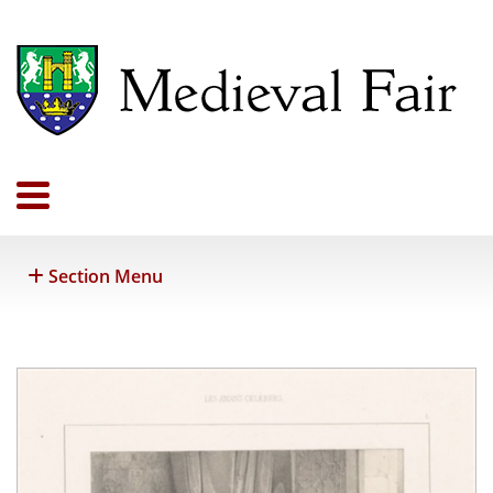
Section Menu