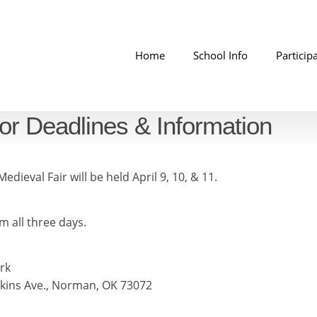
Home
School Info
Particip
or Deadlines & Information
edieval Fair will be held April 9, 10, & 11.
m all three days.
rk
nkins Ave., Norman, OK 73072