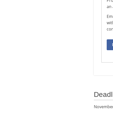
Pro
an 
Em
wit
con
Deadl
November 