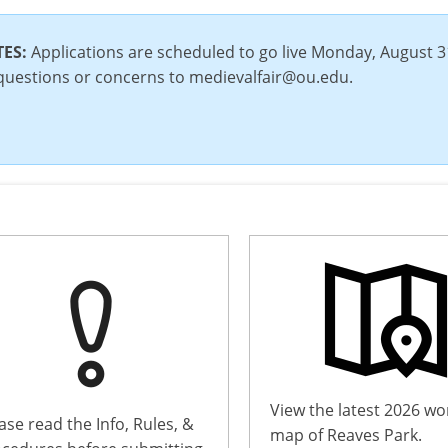
TES:
Applications are scheduled to go live Monday, August
questions or concerns to medievalfair@ou.edu.
View the latest 2026 wo
ase read the Info, Rules, &
map of Reaves Park.