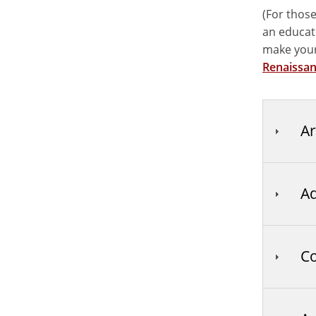
(For those
an educati
make your
Renaissan
Ar
Ad
Co