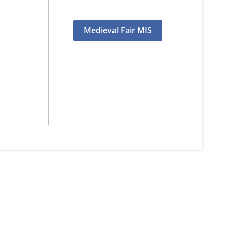
Medieval Fair MIS