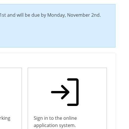
 31st and will be due by Monday, November 2nd.
rking
Sign in to the online
application system.