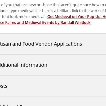
 of you that are new or those that aren't quite sure how to c
onal type medieval fair here's a brilliant link to the work o
 tent look more medieval!
Get Medieval on Your Pop-Up: Ho
ce Faires and Medieval Events by Randall Whitlock
)
tisan and Food Vendor Applications
ditional Information
sts