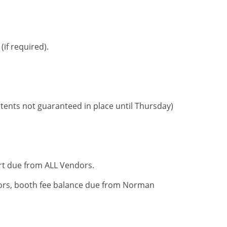
if required).
tents not guaranteed in place until Thursday)
ort due from ALL Vendors.
rs, booth fee balance due from Norman