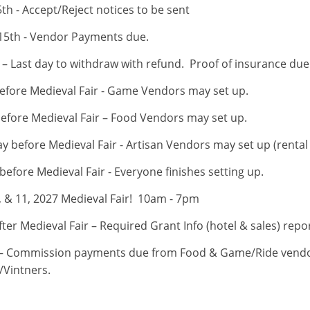
th - Accept/Reject notices to be sent
15th - Vendor Payments due.
– Last day to withdraw with refund. Proof of insurance due (
fore Medieval Fair - Game Vendors may set up.
efore Medieval Fair – Food Vendors may set up.
 before Medieval Fair - Artisan Vendors may set up (rental 
efore Medieval Fair - Everyone finishes setting up.
0, & 11, 2027 Medieval Fair! 10am - 7pm
ter Medieval Fair – Required Grant Info (hotel & sales) rep
– Commission payments due from Food & Game/Ride vendo
/Vintners.