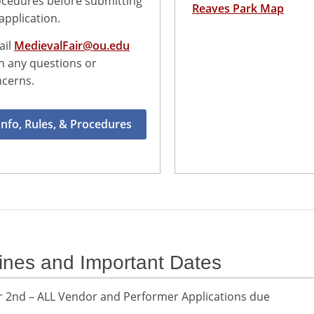
cedures before submitting
Reaves Park Map
application.
ail
MedievalFair@ou.edu
h any questions or
cerns.
Info, Rules, & Procedures
ines and Important Dates
2nd – ALL Vendor and Performer Applications due