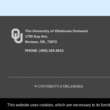
The University of Oklahoma Outreach
1700 Asp Ave.
Norman, OK, 73072
PHONE: (405) 325-8610
This website uses cookies, which are necessary to its functi