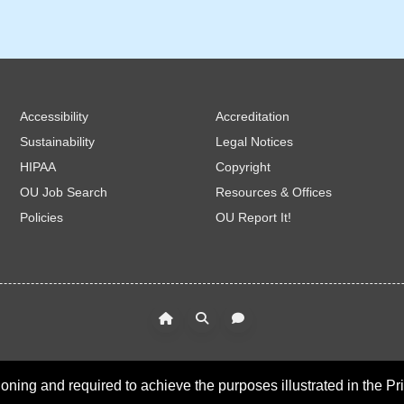
Accessibility
Accreditation
Sustainability
Legal Notices
HIPAA
Copyright
OU Job Search
Resources & Offices
Policies
OU Report It!
oning and required to achieve the purposes illustrated in the Pr