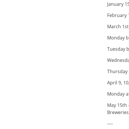
January 15
February 
March 1st 
Monday be
Tuesday b
Wednesday
Thursday b
April 9, 1
Monday af
May 15th 
Breweries
----