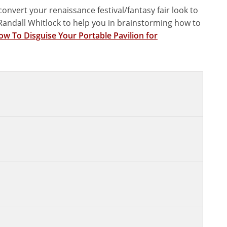
onvert your renaissance festival/fantasy fair look to
f Randall Whitlock to help you in brainstorming how to
w To Disguise Your Portable Pavilion for