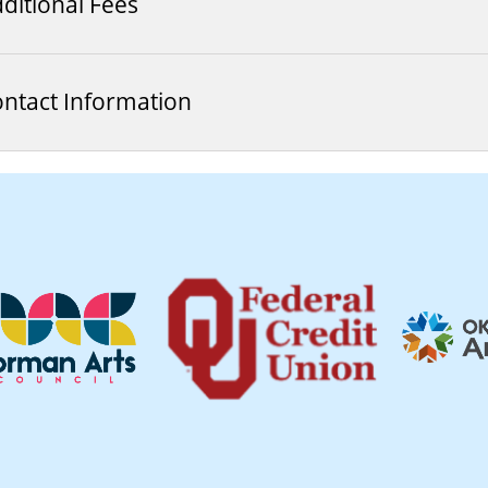
ditional Fees
ntact Information