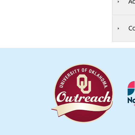
Ad
Co