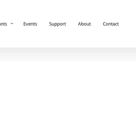
ants
Events
Support
About
Contact