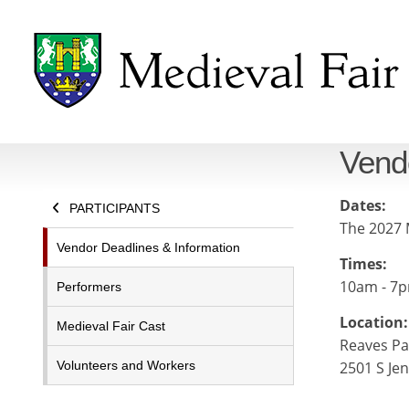
Vend
Dates:
PARTICIPANTS
The 2027 M
Vendor Deadlines & Information
Times:
10am - 7p
Performers
Location:
Medieval Fair Cast
Reaves Pa
Volunteers and Workers
2501 S Je