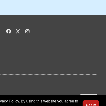
LOGIN
ivacy Policy. By using this website you agree to
Got it!