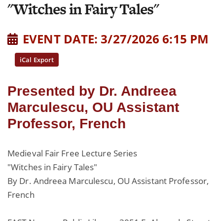
"Witches in Fairy Tales"
EVENT DATE: 3/27/2026 6:15 PM
iCal Export
Presented by Dr. Andreea
Marculescu, OU Assistant
Professor, French
Medieval Fair Free Lecture Series
"Witches in Fairy Tales"
By Dr. Andreea Marculescu, OU Assistant Professor,
French