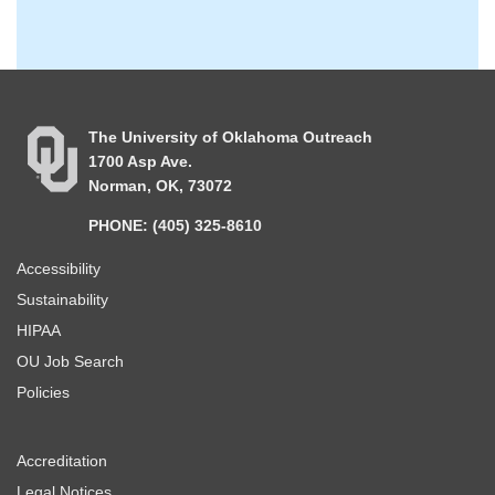
The University of Oklahoma Outreach
1700 Asp Ave.
Norman, OK, 73072
PHONE: (405) 325-8610
Accessibility
Sustainability
HIPAA
OU Job Search
Policies
Accreditation
Legal Notices