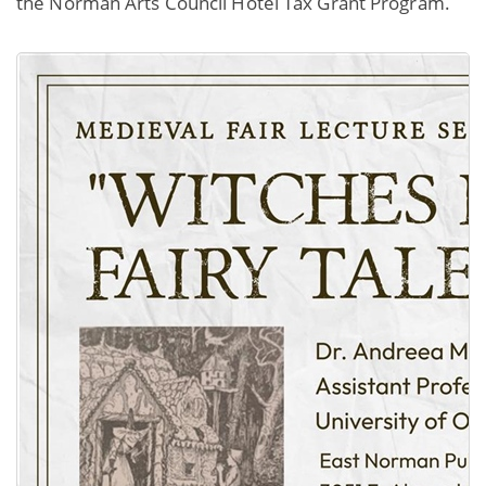
the Norman Arts Council Hotel Tax Grant Program.