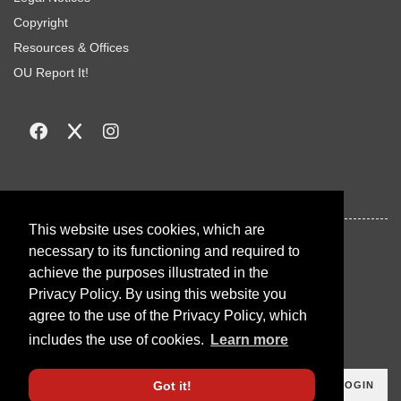
Copyright
Resources & Offices
OU Report It!
This website uses cookies, which are
necessary to its functioning and required to
achieve the purposes illustrated in the
Privacy Policy. By using this website you
agree to the use of the Privacy Policy, which
includes the use of cookies.
Learn more
Got it!
LOGIN