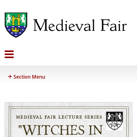
Section Menu