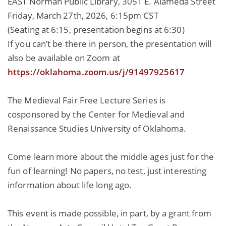
EAST Norman Public Library, 3051 E. Alameda Street
Friday, March 27th, 2026, 6:15pm CST
(Seating at 6:15, presentation begins at 6:30)
If you can’t be there in person, the presentation will
also be available on Zoom at
https://oklahoma.zoom.us/j/91497925617
The Medieval Fair Free Lecture Series is
cosponsored by the Center for Medieval and
Renaissance Studies University of Oklahoma.
Come learn more about the middle ages just for the
fun of learning! No papers, no test, just interesting
information about life long ago.
This event is made possible, in part, by a grant from